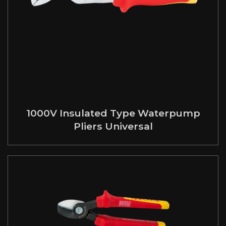
1000V Insulated Type Waterpump
Pliers Universal