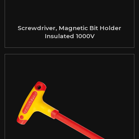
Screwdriver, Magnetic Bit Holder
Insulated 1000V