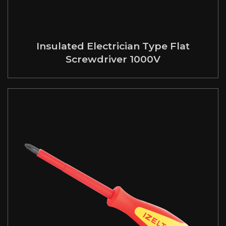
Insulated Electrician Type Flat
Screwdriver 1000V