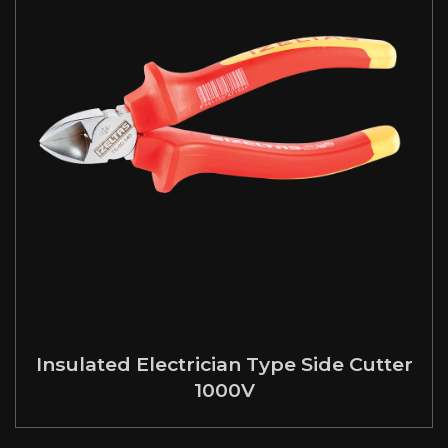
Insulated Electrician Type Side Cutter
1000V