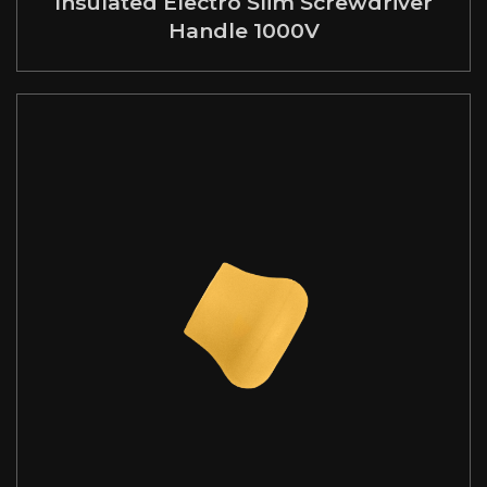
Insulated Electro Slim Screwdriver
Handle 1000V