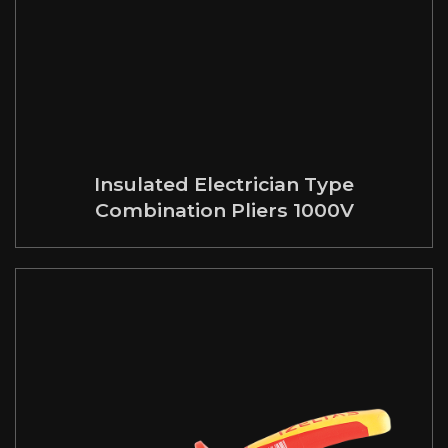
Insulated Electrician Type
Combination Pliers 1000V