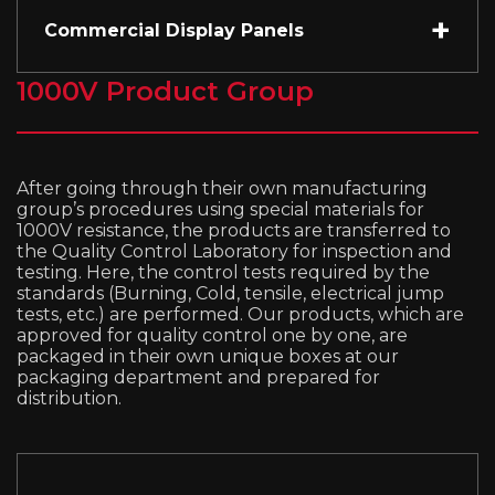
Commercial Display Panels
1000V Product Group
After going through their own manufacturing
group’s procedures using special materials for
1000V resistance, the products are transferred to
the Quality Control Laboratory for inspection and
testing. Here, the control tests required by the
standards (Burning, Cold, tensile, electrical jump
tests, etc.) are performed. Our products, which are
approved for quality control one by one, are
packaged in their own unique boxes at our
packaging department and prepared for
distribution.