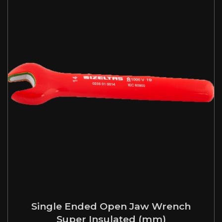
Single Ended Open Jaw Wrench
Super Insulated (mm)