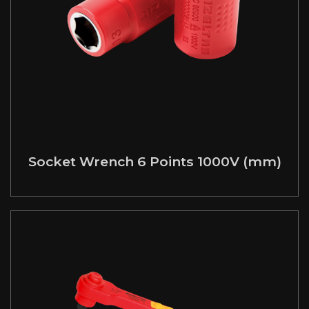
Socket Wrench 6 Points 1000V (mm)