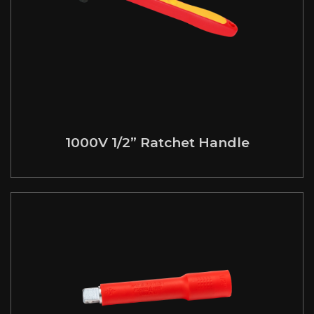
1000V 1/2” Ratchet Handle