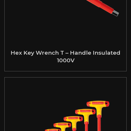
Hex Key Wrench T – Handle Insulated
1000V