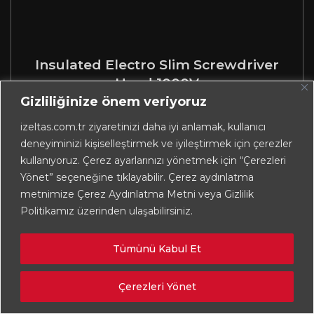
Insulated Electro Slim Screwdriver
Head 1000V
Gizliliğinize önem veriyoruz
izeltas.com.tr ziyaretinizi daha iyi anlamak, kullanıcı
deneyiminizi kişiselleştirmek ve iyileştirmek için çerezler
kullanıyoruz. Çerez ayarlarınızı yönetmek için “Çerezleri
Yönet” seçeneğine tıklayabilir. Çerez aydınlatma
metnimize Çerez Aydınlatma Metni veya Gizlilik
Politikamız üzerinden ulaşabilirsiniz.
Tümünü Kabul Et
Çerezleri Yönet