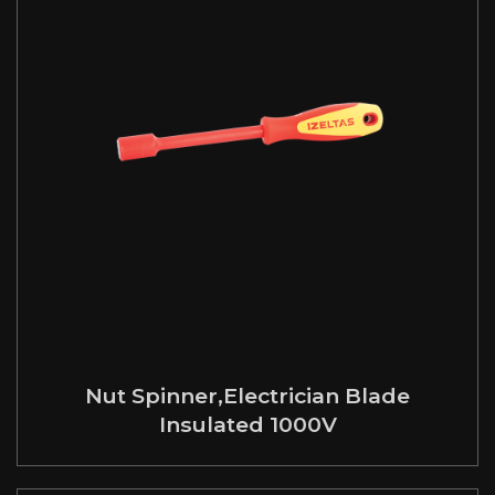
Nut Spinner,Electrician Blade
Insulated 1000V