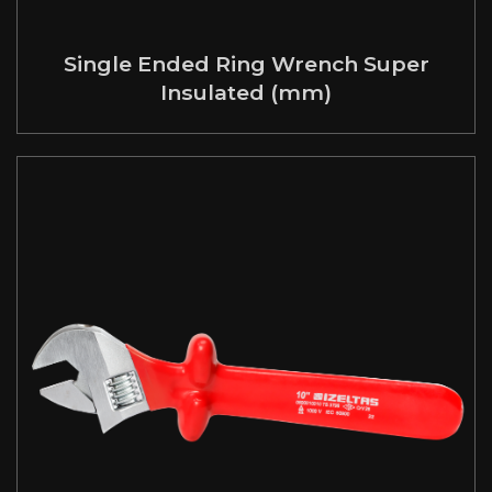
Single Ended Ring Wrench Super
Insulated (mm)