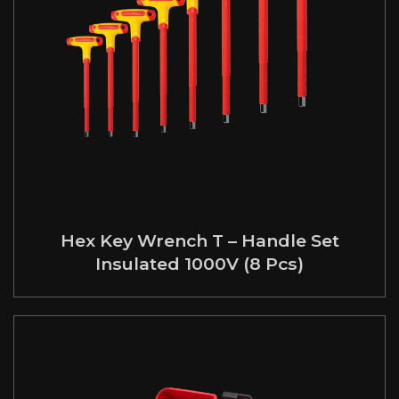
Hex Key Wrench T – Handle Set
Insulated 1000V (8 Pcs)