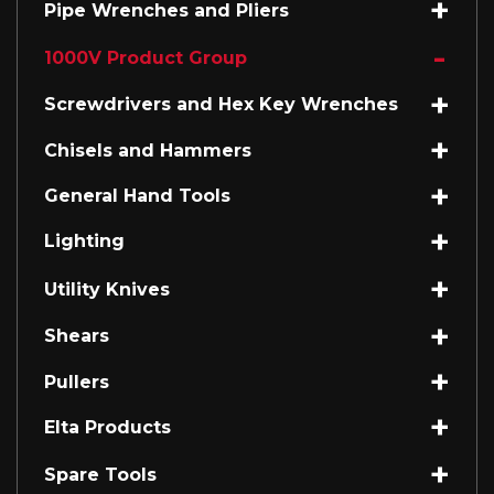
Pipe Wrenches and Pliers
1000V Product Group
Screwdrivers and Hex Key Wrenches
Chisels and Hammers
General Hand Tools
Lighting
Utility Knives
Shears
Pullers
Elta Products
Spare Tools