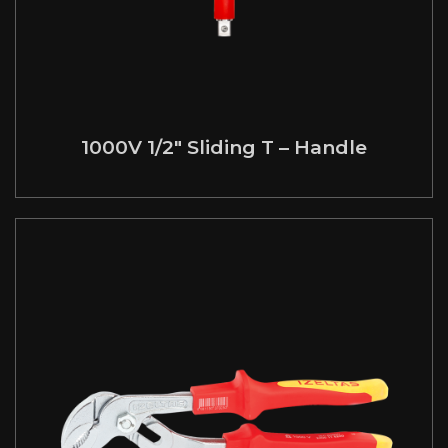
1000V 1/2″ Sliding T – Handle