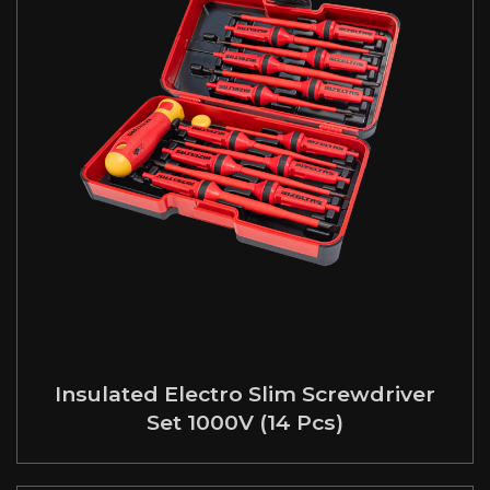
Insulated Electro Slim Screwdriver
Set 1000V (14 Pcs)