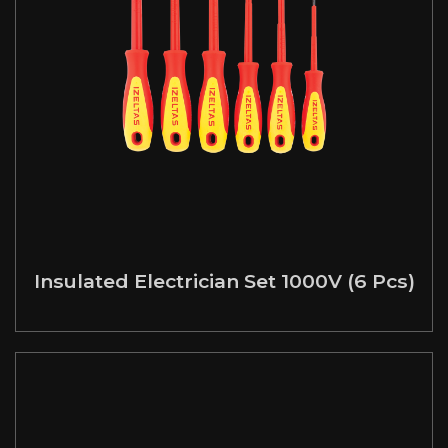
Insulated Electrician Set 1000V (6 Pcs)