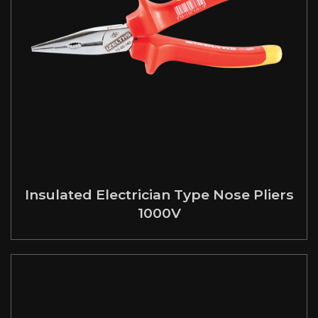
Insulated Electrician Type Nose Pliers
1000V