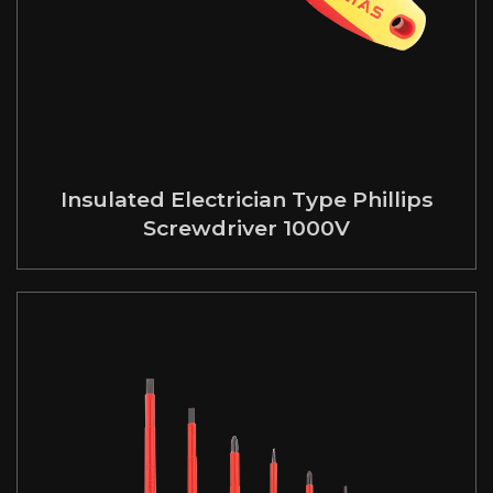
Insulated Electrician Type Phillips
Screwdriver 1000V