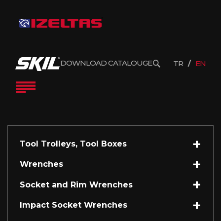
DOWNLOAD CATALOUGE
TR
EN
Tool Trolleys, Tool Boxes
Wrenches
Socket and Rim Wrenches
Impact Socket Wrenches