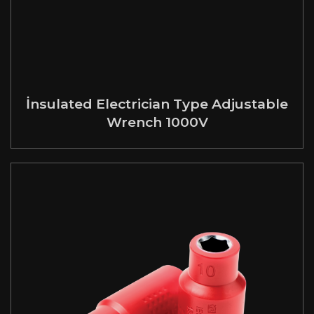
İnsulated Electrician Type Adjustable
Wrench 1000V