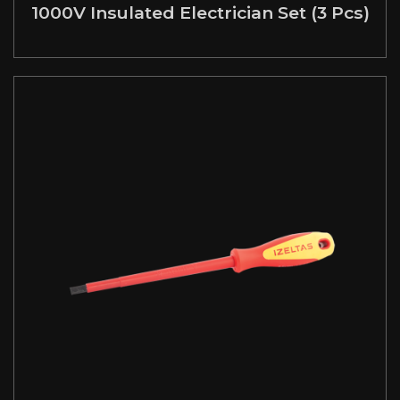
1000V Insulated Electrician Set (3 Pcs)