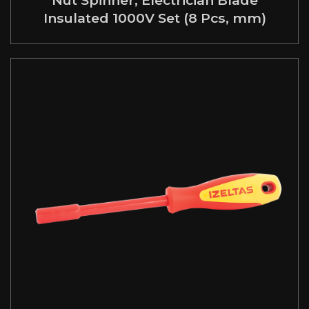
Insulated 1000V Set (8 Pcs, mm)