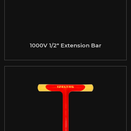
1000V 1/2″ Extension Bar