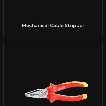
Mechanical Cable Stripper