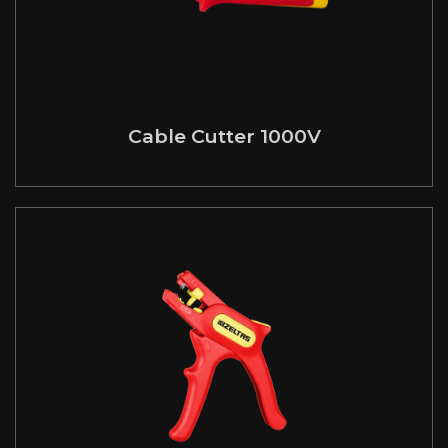
Cable Cutter 1000V