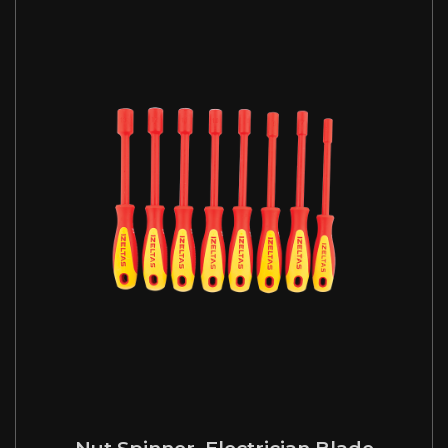
Nut Spinner, Electrician Blade