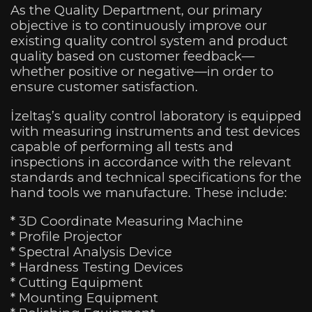
As the Quality Department, our primary
objective is to continuously improve our
existing quality control system and product
quality based on customer feedback—
whether positive or negative—
in order to
ensure customer satisfaction.
İzeltaş’s quality control laboratory is equipped
with measuring instruments and test devices
capable of performing all tests and
inspections in accordance with the relevant
standards and technical specifications for the
hand tools we manufacture. These include:
* 3D Coordinate Measuring Machine
* Profile Projector
* Spectral Analysis Device
* Hardness Testing Devices
* Cutting Equipment
* Mounting Equipment