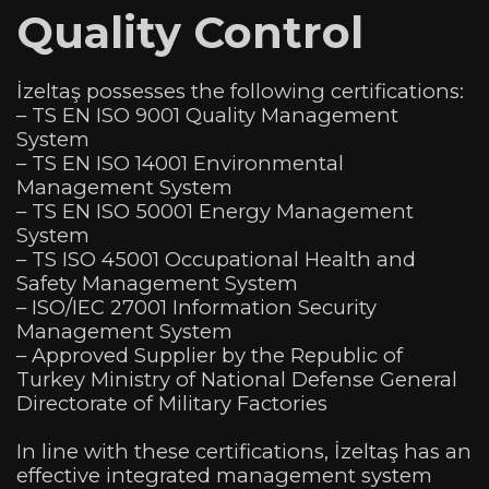
Quality Control
İzeltaş possesses the following certifications:
– TS EN ISO 9001 Quality Management
System
– TS EN ISO 14001 Environmental
Management System
– TS EN ISO 50001 Energy Management
System
– TS ISO 45001 Occupational Health and
Safety Management System
– ISO/IEC 27001 Information Security
Management System
– Approved Supplier by the Republic of
Turkey Ministry of National Defense General
Directorate of Military Factories
In line with these certifications, İzeltaş has an
effective integrated management system