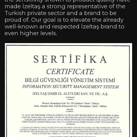
made İzeltaş a strong representative of the
Turkish private sector and a brand to be
proud of. Our goal is to elevate the already
well-known and respected İzeltaş brand to
even higher levels.