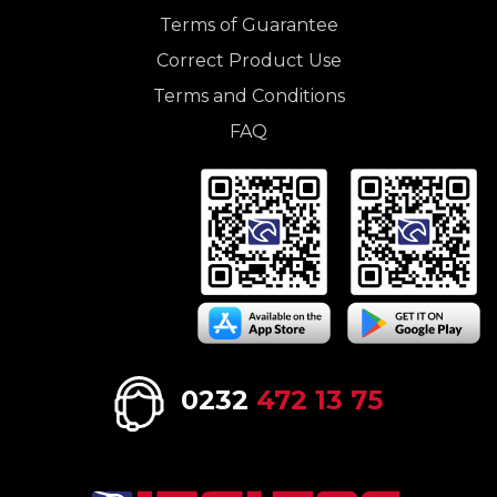
Terms of Guarantee
Correct Product Use
Terms and Conditions
FAQ
0232
472 13 75