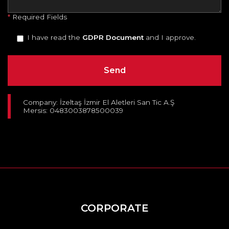
*
Required Fields
I have read the
GDPR Document
and I approve.
Company: İzeltaş İzmir El Aletleri San Tic A.Ş
Mersis: 0483003878500039
CORPORATE