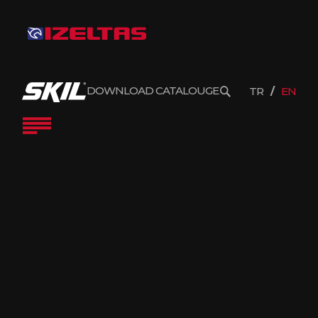
DOWNLOAD CATALOUGE
TR
EN