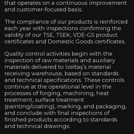
that operates on a continuous improvement
and customer-focused basis.
The compliance of our products is reinforced
each year with inspections confirming the
validity of our TSE, TSEK, VDE-GS product
certificates and Domestic Goods certificates.
Quality control activities begin with the
inspection of raw materials and auxiliary
materials delivered to İzeltaş’s material
receiving warehouse, based on standards
and technical specifications. These controls
continue at the operational level in the
processes of forging, machining, heat
treatment, surface treatment
(painting/coating), marking, and packaging,
and conclude with final inspections of
finished products according to standards
and technical drawings.