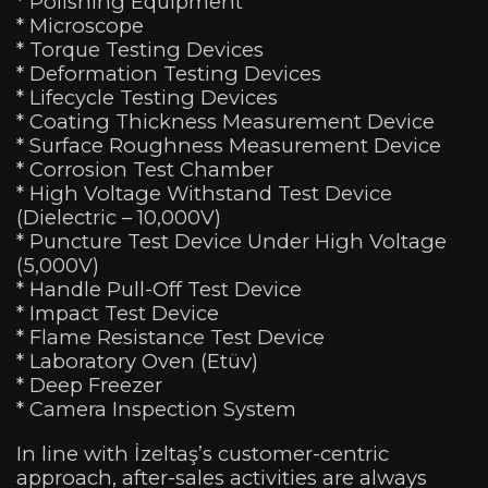
* Polishing Equipment
* Microscope
* Torque Testing Devices
* Deformation Testing Devices
* Lifecycle Testing Devices
* Coating Thickness Measurement Device
* Surface Roughness Measurement Device
* Corrosion Test Chamber
* High Voltage Withstand Test Device
(Dielectric – 10,000V)
* Puncture Test Device Under High Voltage
(5,000V)
* Handle Pull-Off Test Device
* Impact Test Device
* Flame Resistance Test Device
* Laboratory Oven (Etüv)
* Deep Freezer
* Camera Inspection System
In line with İzeltaş’s customer-centric
approach, after-sales activities are always