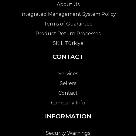
About Us
Integrated Management System Policy
Terms of Guarantee
Product Return Processes
SKIL Türkiye
CONTACT
Services
Sellers
Contact
Company Info
INFORMATION
Security Warnings