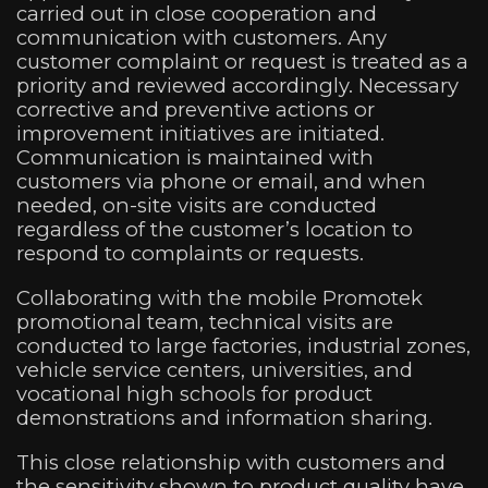
carried out in close cooperation and
communication with customers. Any
customer complaint or request is treated as a
priority and reviewed accordingly. Necessary
corrective and preventive actions or
improvement initiatives are initiated.
Communication is maintained with
customers via phone or email, and when
needed, on-site visits are conducted
regardless of the customer’s location to
respond to complaints or requests.
Collaborating with the mobile Promotek
promotional team, technical visits are
conducted to large factories, industrial zones,
vehicle service centers, universities, and
vocational high schools for product
demonstrations and information sharing.
This close relationship with customers and
the sensitivity shown to product quality have