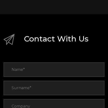
Contact With Us