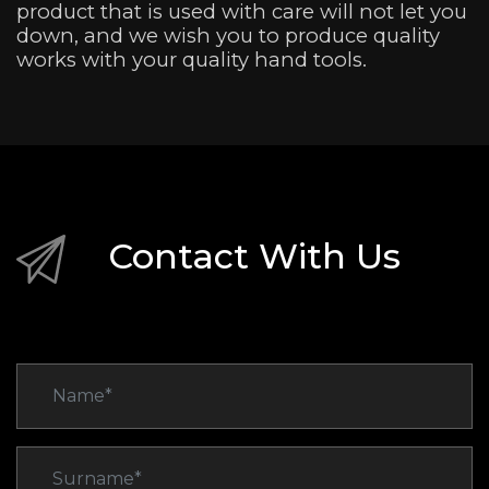
product that is used with care will not let you
down, and we wish you to produce quality
works with your quality hand tools.
Contact With Us