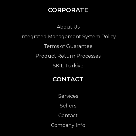
CORPORATE
About Us
Integrated Management System Policy
Terms of Guarantee
Product Return Processes
SKIL Türkiye
CONTACT
Services
Sellers
Contact
Company Info