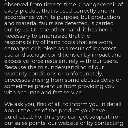
observed from time to time. Change/repair of
every product that is used correctly and in
accordance with its purpose, but production
and material faults are detected, is carried
out by us. On the other hand, it has been
necessary to emphasize that the
responsibility of hand tools that are worn,
damaged or broken as a result of incorrect
use and storage conditions or by impact and
excessive force rests entirely with our users.
Because the misunderstanding of our
warranty conditions or, unfortunately,
processes arising from some abuses delay or
sometimes prevent us from providing you
with accurate and fast service.
We ask you, first of all, to inform you in detail
about the use of the product you have
purchased. For this, you can get support from
our sales points, our website or by contacting