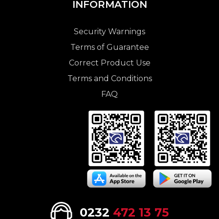
INFORMATION
Security Warnings
Terms of Guarantee
Correct Product Use
Terms and Conditions
FAQ
0232
472 13 75