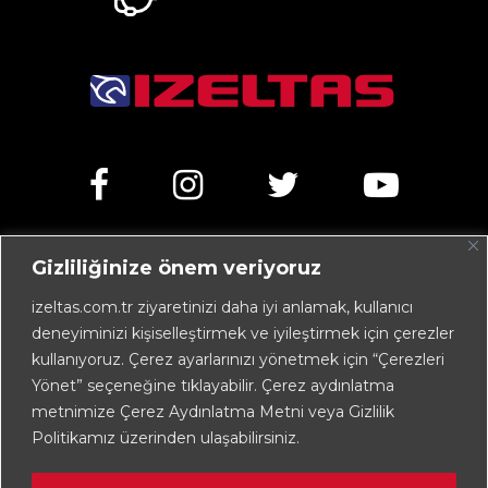
Gizliliğinize önem veriyoruz
Kemalpaşa Caddesi No:303 35070 Işıkkent – İZMİR /
TÜRKİYE
izeltas.com.tr ziyaretinizi daha iyi anlamak, kullanıcı
deneyiminizi kişiselleştirmek ve iyileştirmek için çerezler
+90 232 472 13 75 (pbx)
kullanıyoruz. Çerez ayarlarınızı yönetmek için “Çerezleri
+90 232 472 13 78
Yönet” seçeneğine tıklayabilir. Çerez aydınlatma
metnimize Çerez Aydınlatma Metni veya Gizlilik
info@izeltas.com.tr
Politikamız üzerinden ulaşabilirsiniz.