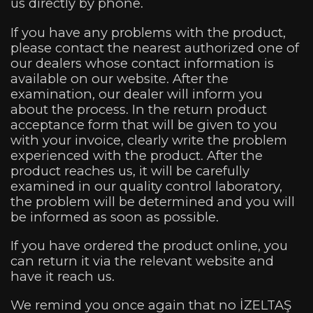
us directly by phone.
If you have any problems with the product,
please contact the nearest authorized one of
our dealers whose contact information is
available on our website. After the
examination, our dealer will inform you
about the process. In the return product
acceptance form that will be given to you
with your invoice, clearly write the problem
experienced with the product. After the
product reaches us, it will be carefully
examined in our quality control laboratory,
the problem will be determined and you will
be informed as soon as possible.
If you have ordered the product online, you
can return it via the relevant website and
have it reach us.
We remind you once again that no İZELTAŞ