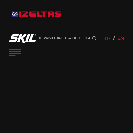
DOWNLOAD CATALOUGE
TR
EN