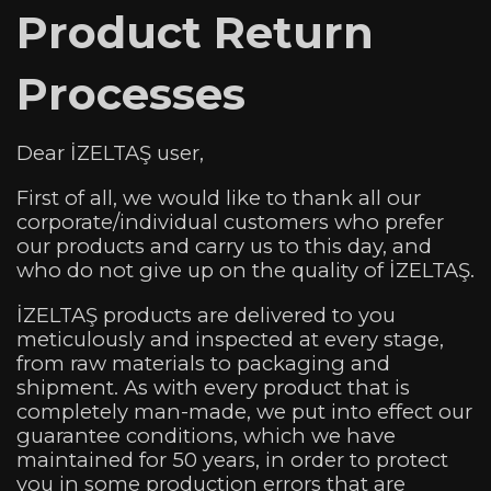
Product Return
Processes
Dear İZELTAŞ user,
First of all, we would like to thank all our
corporate/individual customers who prefer
our products and carry us to this day, and
who do not give up on the quality of İZELTAŞ.
İZELTAŞ products are delivered to you
meticulously and inspected at every stage,
from raw materials to packaging and
shipment. As with every product that is
completely man-made, we put into effect our
guarantee conditions, which we have
maintained for 50 years, in order to protect
you in some production errors that are