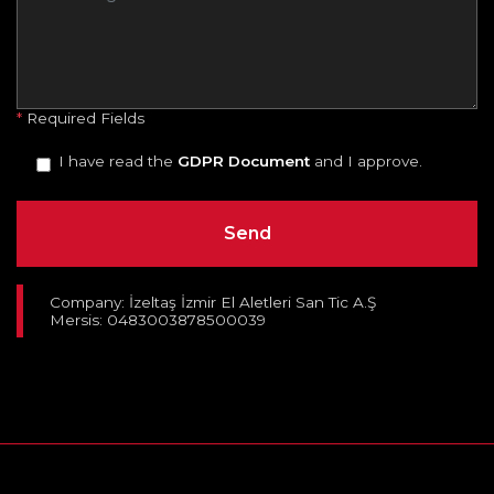
*
Required Fields
I have read the
GDPR Document
and I approve.
Company: İzeltaş İzmir El Aletleri San Tic A.Ş
Mersis: 0483003878500039