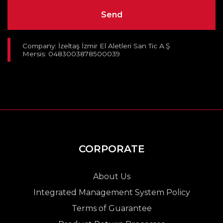
Company: İzeltaş İzmir El Aletleri San Tic A.Ş
Mersis: 0483003878500039
CORPORATE
About Us
Integrated Management System Policy
Terms of Guarantee