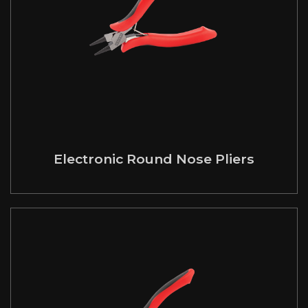
Electronic Round Nose Pliers