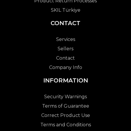
Product Return Processes
SKIL Türkiye
CONTACT
Services
Sellers
Contact
Company Info
INFORMATION
Security Warnings
Terms of Guarantee
Correct Product Use
Terms and Conditions