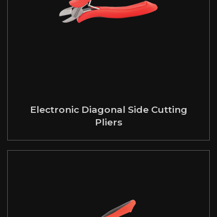
Electronic Diagonal Side Cutting
Pliers