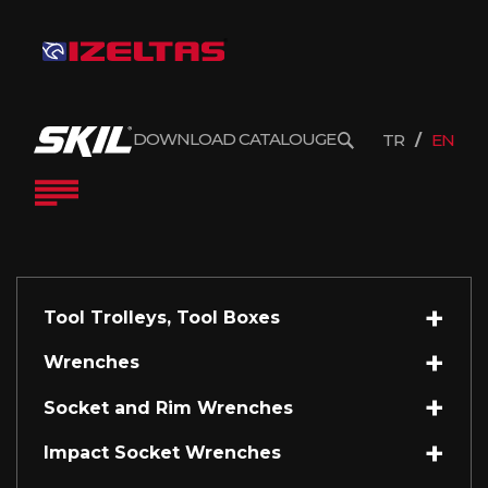
DOWNLOAD CATALOUGE
TR
EN
Tool Trolleys, Tool Boxes
Wrenches
Socket and Rim Wrenches
Impact Socket Wrenches