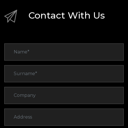
Contact With Us