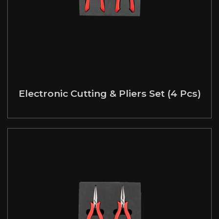
Electronic Cutting & Pliers Set (4 Pcs)