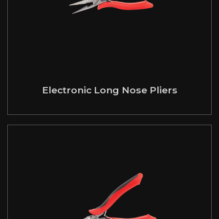
Electronic Long Nose Pliers