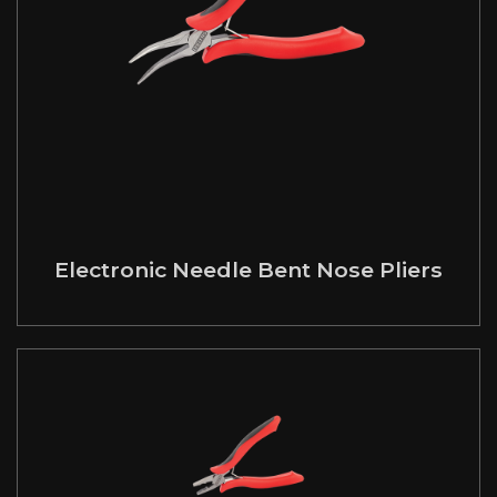
Electronic Needle Bent Nose Pliers