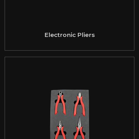
Electronic Pliers