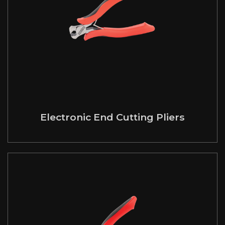
Electronic End Cutting Pliers