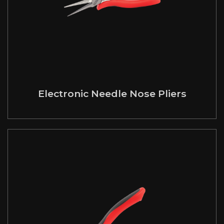
Electronic Needle Nose Pliers