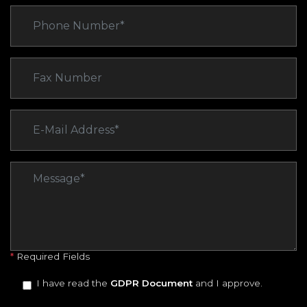
*
Required Fields
I have read the
GDPR Document
and I approve.