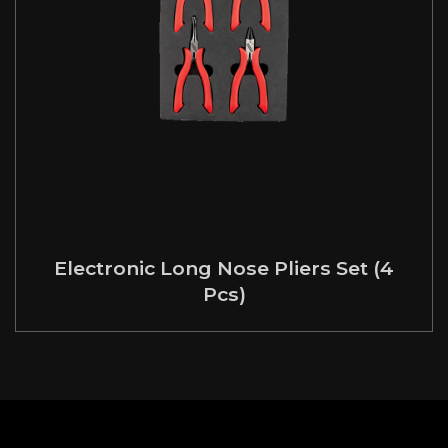
Electronic Long Nose Pliers Set (4
Pcs)