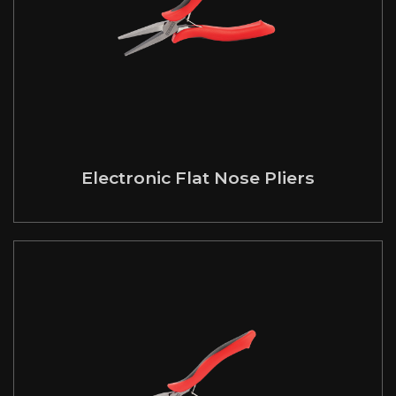
Electronic Flat Nose Pliers