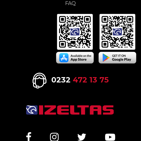
FAQ
0232
472 13 75