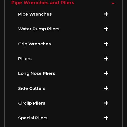
Pipe Wrenches and Pliers
Pipe Wrenches
Water Pump Pliers
Grip Wrenches
Pillers
Long Nose Pliers
Side Cutters
Circlip Pliers
Special Pliers