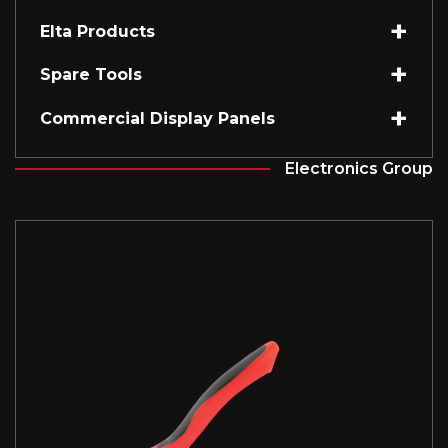
Elta Products
Spare Tools
Commercial Display Panels
Electronics Group