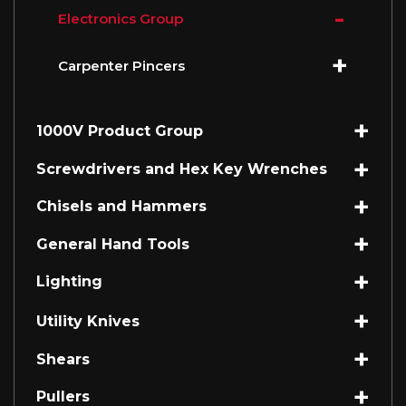
Electronics Group
Carpenter Pincers
1000V Product Group
Screwdrivers and Hex Key Wrenches
Chisels and Hammers
General Hand Tools
Lighting
Utility Knives
Shears
Pullers