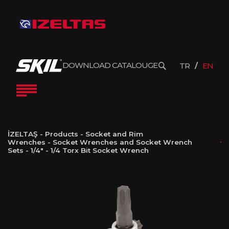
DOWNLOAD CATALOUGE
TR
EN
İZELTAŞ
-
Products
-
Socket and Rim
Wrenches
-
Socket Wrenches and Socket Wrench
Sets
-
1/4"
-
1/4 Torx Bit Socket Wrench