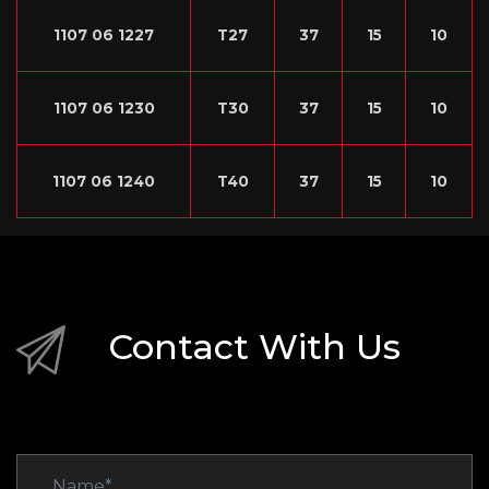
1107 06 1227
T27
37
15
10
1107 06 1230
T30
37
15
10
1107 06 1240
T40
37
15
10
Contact With Us