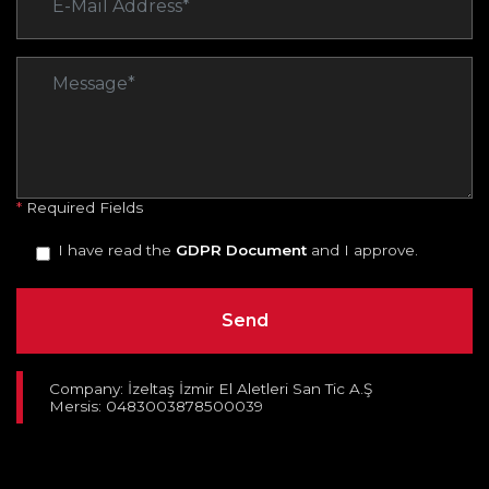
*
Required Fields
I have read the
GDPR Document
and I approve.
Company: İzeltaş İzmir El Aletleri San Tic A.Ş
Mersis: 0483003878500039