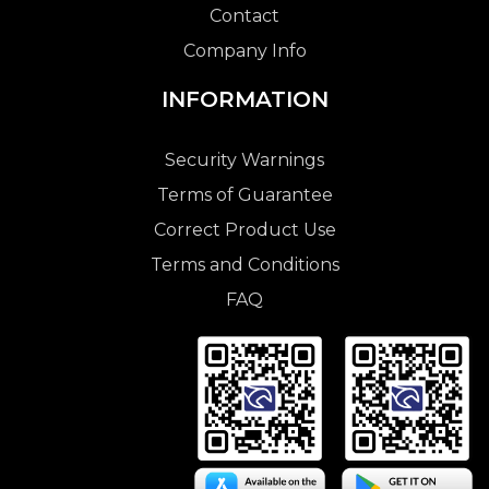
Contact
Company Info
INFORMATION
Security Warnings
Terms of Guarantee
Correct Product Use
Terms and Conditions
FAQ