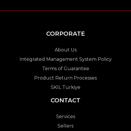
CORPORATE
About Us
Integrated Management System Policy
Terms of Guarantee
Product Return Processes
SKIL Türkiye
CONTACT
Services
Sellers