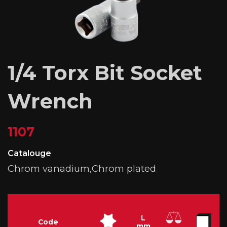
1/4 Torx Bit Socket
Wrench
1107
Catalouge
Chrom vanadium,Chrom plated
L
Code
mm