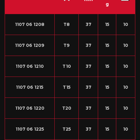
g
1107 06 1208
T8
37
15
10
1107 06 1209
T9
37
15
10
1107 06 1210
T10
37
15
10
1107 06 1215
T15
37
15
10
1107 06 1220
T20
37
15
10
1107 06 1225
T25
37
15
10