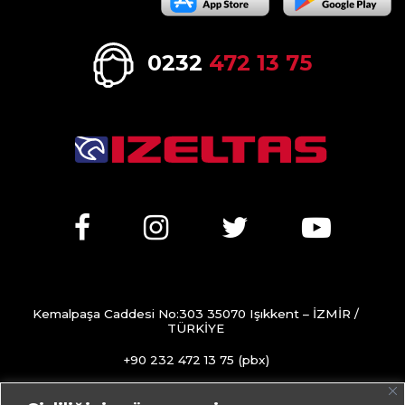
0232
472 13 75
Kemalpaşa Caddesi No:303 35070 Işıkkent – İZMİR /
TÜRKİYE
+90 232 472 13 75 (pbx)
+90 232 472 13 78