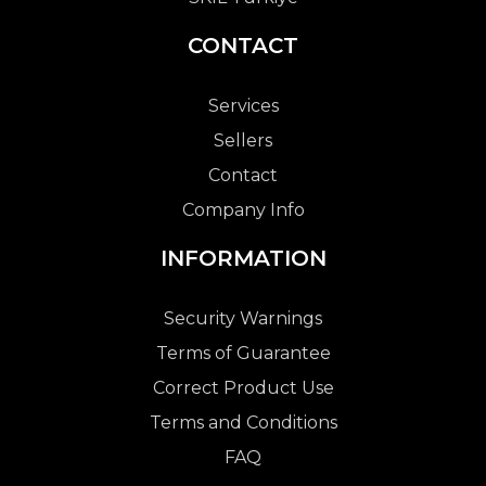
CONTACT
Services
Sellers
Contact
Company Info
INFORMATION
Security Warnings
Terms of Guarantee
Correct Product Use
Terms and Conditions
FAQ