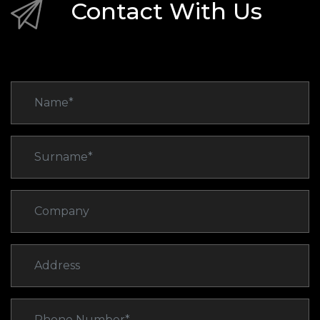
Contact With Us