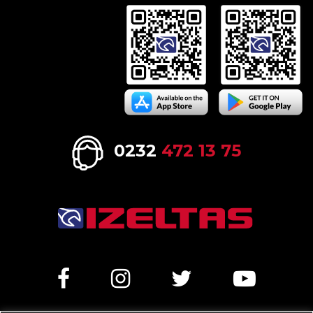
0232
472 13 75