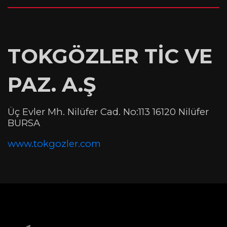
TOKGÖZLER TİC VE
PAZ. A.Ş
Üç Evler Mh. Nilüfer Cad. No:113 16120 Nilüfer
BURSA
www.tokgozler.com