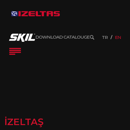
DOWNLOAD CATALOUGE
TR
EN
İZELTAŞ