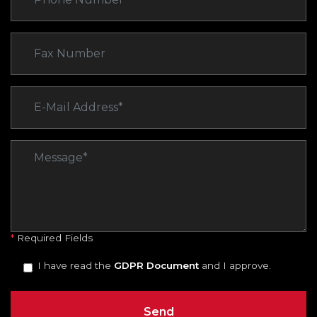
*
Required Fields
I have read the
GDPR Document
and I approve.