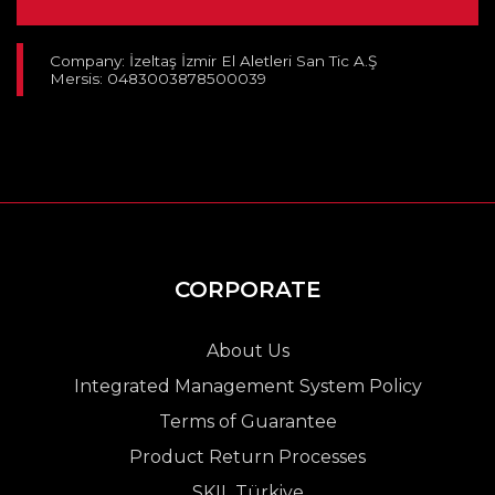
Company: İzeltaş İzmir El Aletleri San Tic A.Ş
Mersis: 0483003878500039
CORPORATE
About Us
Integrated Management System Policy
Terms of Guarantee
Product Return Processes
SKIL Türkiye